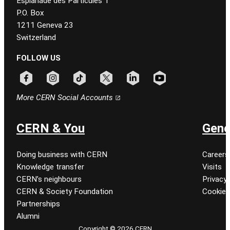
Esplanade des Particules 1
P.O. Box
1211 Geneva 23
Switzerland
FOLLOW US
Follow CERN on facebook
Follow CERN on instagram
Follow CERN on tiktok
Follow CERN on x
Follow CERN on linkedin
Follow CERN on youtu
More CERN Social Accounts
CERN & You
Gene
Doing business with CERN
Careers
Knowledge transfer
Visits
CERN’s neighbours
Privacy 
CERN & Society Foundation
Cookie
Partnerships
Alumni
Copyright © 2026 CERN