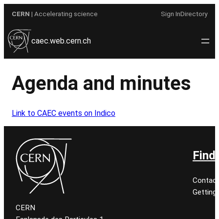
Skip
CERN
| Accelerating science
Sign In
Directory
to
content
caec.web.cern.ch
Agenda and minutes
Link to CAEC events on Indico
Find
Contact
Getting
CERN