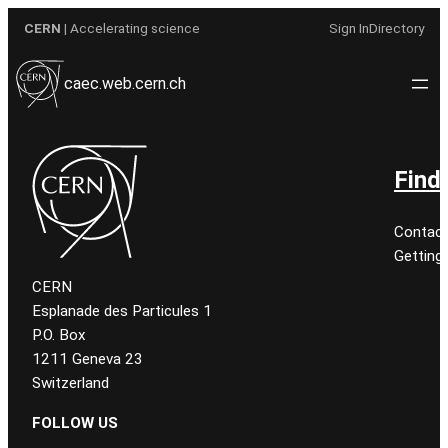
Aller
CERN
| Accelerating science
Sign In
Directory
au
contenu
caec.web.cern.ch
Find
Contact
Getting
CERN
Esplanade des Particules 1
P.O. Box
1211 Geneva 23
Switzerland
FOLLOW US