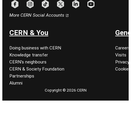
Follow CERN on facebook
Follow CERN on instagram
Follow CERN on tiktok
Follow CERN on x
Follow CERN on linkedin
Follow CERN on youtu
More CERN Social Accounts
CERN & You
Gene
Doing business with CERN
Careers
Knowledge transfer
Visits
CERN’s neighbours
Privacy 
CERN & Society Foundation
Cookie
Partnerships
Alumni
Copyright © 2026 CERN